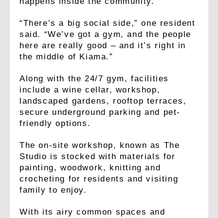
happens inside the community.
“There’s a big social side,” one resident
said. “We’ve got a gym, and the people
here are really good – and it’s right in
the middle of Kiama.”
Along with the 24/7 gym, facilities
include a wine cellar, workshop,
landscaped gardens, rooftop terraces,
secure underground parking and pet-
friendly options.
The on-site workshop, known as The
Studio is stocked with materials for
painting, woodwork, knitting and
crocheting for residents and visiting
family to enjoy.
With its airy common spaces and