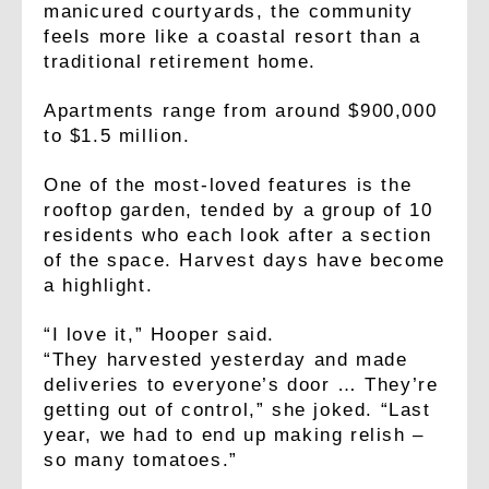
manicured courtyards, the community
feels more like a coastal resort than a
traditional retirement home.
Apartments range from around $900,000
to $1.5 million.
One of the most-loved features is the
rooftop garden, tended by a group of 10
residents who each look after a section
of the space. Harvest days have become
a highlight.
“I love it,” Hooper said.
“They harvested yesterday and made
deliveries to everyone’s door … They’re
getting out of control,” she joked. “Last
year, we had to end up making relish –
so many tomatoes.”