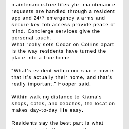
maintenance-free lifestyle: maintenance
requests are handled through a resident
app and 24/7 emergency alarms and
secure key-fob access provide peace of
mind. Concierge services give the
personal touch.
What really sets Cedar on Collins apart
is the way residents have turned the
place into a true home.
“What’s evident within our space now is
that it’s actually their home, and that’s
really important.” Hooper said.
Within walking distance to Kiama’s
shops, cafes, and beaches, the location
makes day-to-day life easy.
Residents say the best part is what