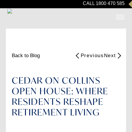
CALL 1800 470 585
Back to Blog
Previous
Next
CEDAR ON COLLINS
OPEN HOUSE: WHERE
RESIDENTS RESHAPE
RETIREMENT LIVING