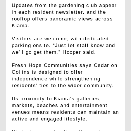
Updates from the gardening club appear
in each resident newsletter, and the
rooftop offers panoramic views across
Kiama.
Visitors are welcome, with dedicated
parking onsite. “Just let staff know and
we’ll go get them,” Hooper said.
Fresh Hope Communities says Cedar on
Collins is designed to offer
independence while strengthening
residents’ ties to the wider community.
Its proximity to Kiama’s galleries,
markets, beaches and entertainment
venues means residents can maintain an
active and engaged lifestyle.