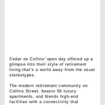
Cedar on Collins’ open day offered up a
glimpse into their style of retirement
living that’s a world away from the usual
stereotypes.
The modern retirement community on
Collins Street, boasts 56 luxury
apartments, and blends high-end
facilities with a connectivity that