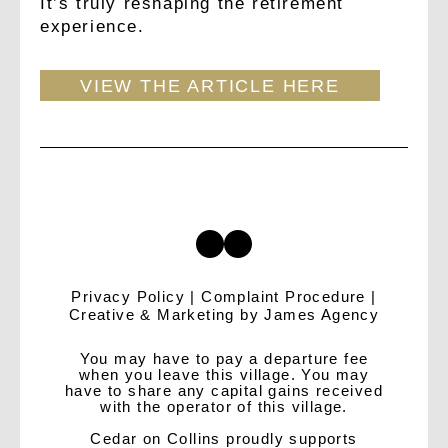
It’s truly reshaping the retirement
experience.
VIEW THE ARTICLE HERE
Privacy Policy
|
Complaint Procedure
|
Creative & Marketing by
James Agency
You may have to pay a departure fee
when you leave this village. You may
have to share any capital gains received
with the operator of this village.
Cedar on Collins proudly supports