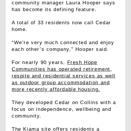
community manager Laura Hooper says
has become its defining feature.
A total of 33 residents now call Cedar
home.
“We’re very much connected and enjoy
each other’s company,” Hooper said.
For nearly 90 years,
Fresh Hope
Communities
has operated retirement,
respite and residential services as well
as outdoor group accommodation and
more recently affordable housing.
They developed Cedar on Collins with a
focus on independence, wellbeing and
community.
The Kiama site offers residents a