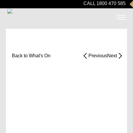
CALL 1800 470 585
Back to What's On
Previous
Next
RETIREMENT
LIVING
INFORMATIO