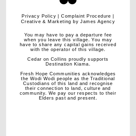
Privacy Policy
|
Complaint Procedure
|
Creative & Marketing by
James Agency
You may have to pay a departure fee
when you leave this village. You may
have to share any capital gains received
with the operator of this village.
Cedar on Collins proudly supports
Destination Kiama.
Fresh Hope Communities acknowledges
the Wodi Wodi people as the Traditional
Custodians of this land and recognise
their connection to land, culture and
community. We pay our respects to their
Elders past and present.