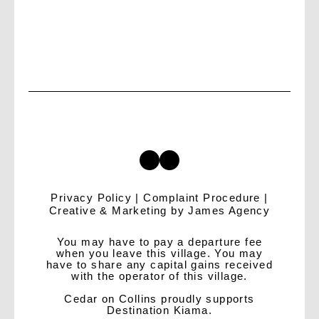
Privacy Policy
|
Complaint Procedure
|
Creative & Marketing by
James Agency
You may have to pay a departure fee
when you leave this village. You may
have to share any capital gains received
with the operator of this village.
Cedar on Collins proudly supports
Destination Kiama.