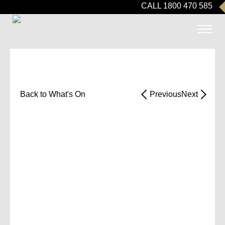
CALL 1800 470 585
Back to What's On
Previous
Next
SPRING OPEN
DAY
Take a stroll through our beautifully
designed residences, manicured
gardens, and view state-of-the-art